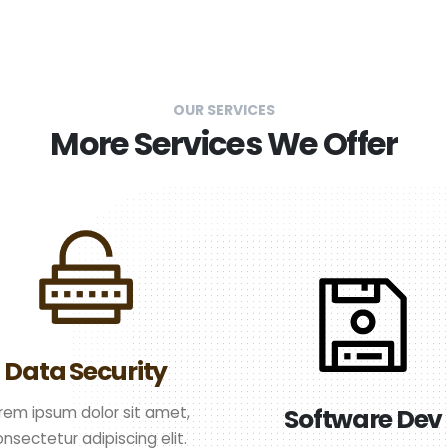
OUR SERVICES
More Services We Offer
Data Security
rem ipsum dolor sit amet,
Software Dev
nsectetur adipiscing elit.