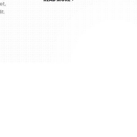
et,
it.