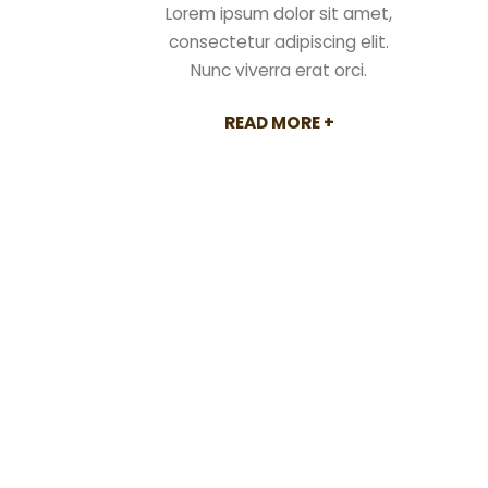
Lorem ipsum dolor sit amet,
rat orci.
consectetur adipiscing elit.
RE +
Nunc viverra erat orci.
READ MORE +