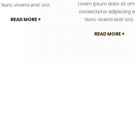
Lorem ipsum dolor sit am
Nunc viverra erat orci.
consectetur adipiscing el
READ MORE +
Nunc viverra erat orci.
READ MORE +