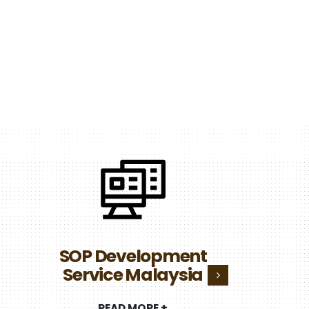
N
Infra
SOP Development
Servic
Service Malaysia
REA
READ MORE +