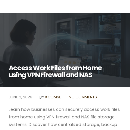
Access Work Files from Home
using VPN Firewall and NAS
BY
JUNE 2, 2026
KCOMSB
NO COMMENTS
Learn how businesses can securely access work files
from home using VPN firewall and NAS file storage
systems. Discover how centralized storage, backup