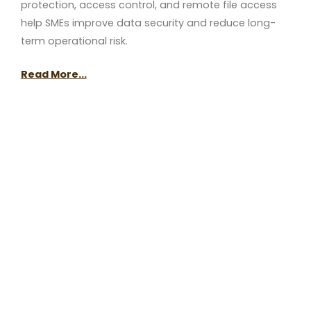
protection, access control, and remote file access
help SMEs improve data security and reduce long-
term operational risk.
Read More...