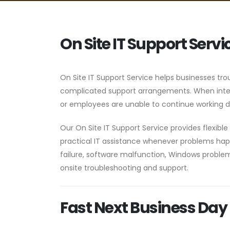
On Site IT Support Servi
On Site IT Support Service helps businesses tro
complicated support arrangements. When intern
or employees are unable to continue working du
Our On Site IT Support Service provides flexib
practical IT assistance whenever problems happ
failure, software malfunction, Windows problems
onsite troubleshooting and support.
Fast Next Business Day 