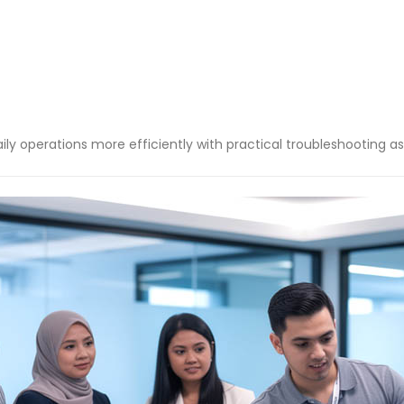
ly operations more efficiently with practical troubleshooting as