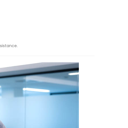
sistance.