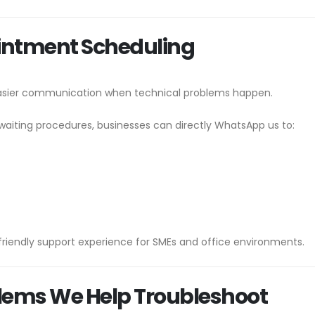
intment Scheduling
easier communication when technical problems happen.
waiting procedures, businesses can directly WhatsApp us to:
riendly support experience for SMEs and office environments.
lems We Help Troubleshoot