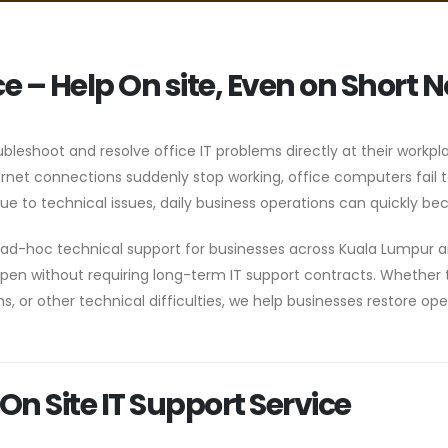
ce – Help On site, Even on Short N
ubleshoot and resolve office IT problems directly at their workpl
et connections suddenly stop working, office computers fail to
e to technical issues, daily business operations can quickly bec
le ad-hoc technical support for businesses across Kuala Lumpur 
en without requiring long-term IT support contracts. Whether t
, or other technical difficulties, we help businesses restore op
On Site IT Support Service