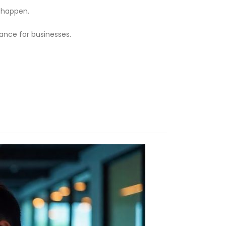
s happen.
tance for businesses.