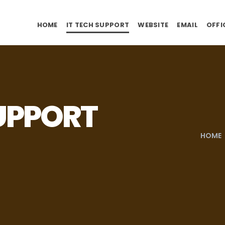
HOME
IT TECH SUPPORT
WEBSITE
EMAIL
OFFI
SUPPORT
HOME