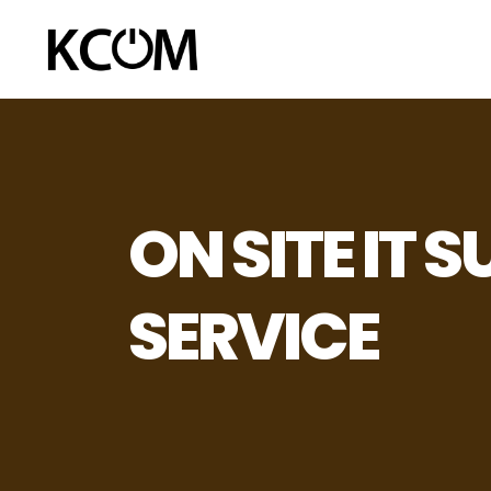
ON SITE IT 
SERVICE