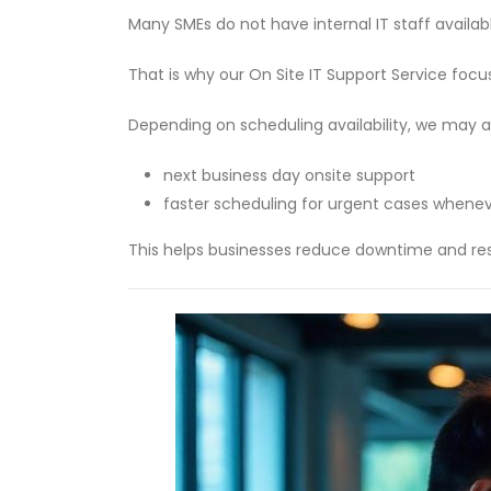
Many SMEs do not have internal IT staff avail
That is why our On Site IT Support Service focu
Depending on scheduling availability, we may a
next business day onsite support
faster scheduling for urgent cases whenev
This helps businesses reduce downtime and res