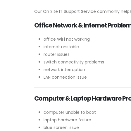
Our On Site IT Support Service commonly helps
Office Network & Internet Proble
office WiFi not working
internet unstable
router issues
switch connectivity problems
network interruption
LAN connection issue
Computer & Laptop Hardware Pr
computer unable to boot
laptop hardware failure
blue screen issue