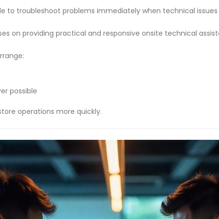
able to troubleshoot problems immediately when technical issue
ses on providing practical and responsive onsite technical assis
rrange:
er possible
tore operations more quickly.