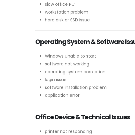
slow office PC
workstation problem
hard disk or SSD issue
Operating System & Software Iss
Windows unable to start
software not working
operating system corruption
login issue
software installation problem
application error
Office Device & Technical Issues
printer not responding