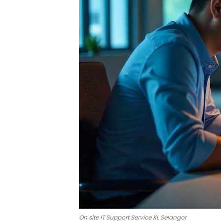
On site IT Support Service KL Selangor