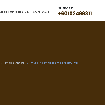
SUPPORT
CE SETUP SERVICE
CONTACT
+60102499311
IT SERVICES
ON SITE IT SUPPORT SERVICE