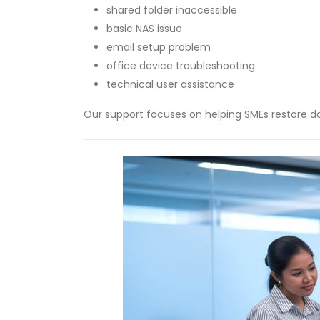
shared folder inaccessible
basic NAS issue
email setup problem
office device troubleshooting
technical user assistance
Our support focuses on helping SMEs restore dai