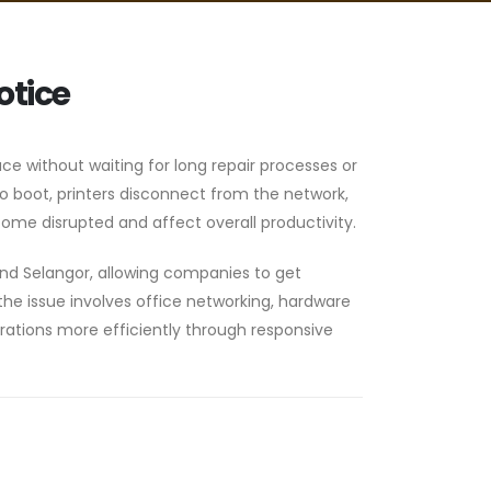
otice
ace without waiting for long repair processes or
 boot, printers disconnect from the network,
ome disrupted and affect overall productivity.
and Selangor, allowing companies to get
he issue involves office networking, hardware
erations more efficiently through responsive