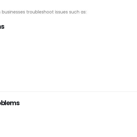
 businesses troubleshoot issues such as:
ms
oblems