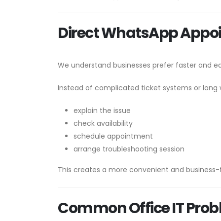
Direct WhatsApp Appo
We understand businesses prefer faster and 
Instead of complicated ticket systems or long 
explain the issue
check availability
schedule appointment
arrange troubleshooting session
This creates a more convenient and business-f
Common Office IT Prob