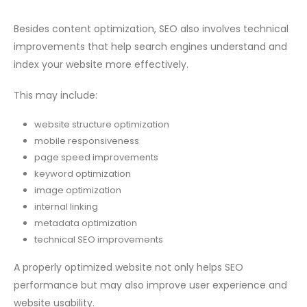
Besides content optimization, SEO also involves technical
improvements that help search engines understand and
index your website more effectively.
This may include:
website structure optimization
mobile responsiveness
page speed improvements
keyword optimization
image optimization
internal linking
metadata optimization
technical SEO improvements
A properly optimized website not only helps SEO
performance but may also improve user experience and
website usability.