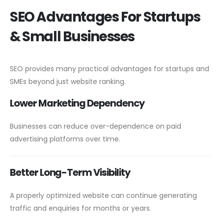
SEO Advantages For Startups
& Small Businesses
SEO provides many practical advantages for startups and
SMEs beyond just website ranking.
Lower Marketing Dependency
Businesses can reduce over-dependence on paid
advertising platforms over time.
Better Long-Term Visibility
A properly optimized website can continue generating
traffic and enquiries for months or years.