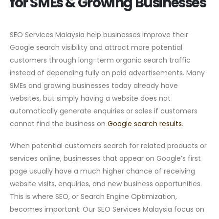
for SMEs & Growing Businesses
SEO Services Malaysia help businesses improve their
Google search visibility and attract more potential
customers through long-term organic search traffic
instead of depending fully on paid advertisements. Many
SMEs and growing businesses today already have
websites, but simply having a website does not
automatically generate enquiries or sales if customers
cannot find the business on
Google search results
.
When potential customers search for related products or
services online, businesses that appear on Google’s first
page usually have a much higher chance of receiving
website visits, enquiries, and new business opportunities.
This is where SEO, or Search Engine Optimization,
becomes important. Our SEO Services Malaysia focus on