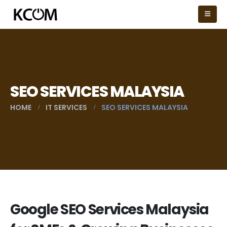
SEO SERVICES MALAYSIA
HOME
IT SERVICES
SEO SERVICES MALAYSIA
Google SEO Services Malaysia