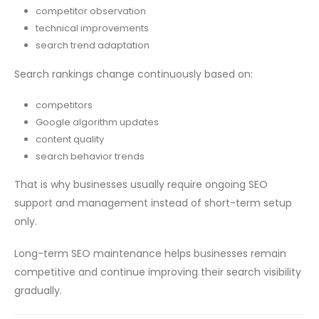
competitor observation
technical improvements
search trend adaptation
Search rankings change continuously based on:
competitors
Google algorithm updates
content quality
search behavior trends
That is why businesses usually require ongoing SEO
support and management instead of short-term setup
only.
Long-term SEO maintenance helps businesses remain
competitive and continue improving their search visibility
gradually.