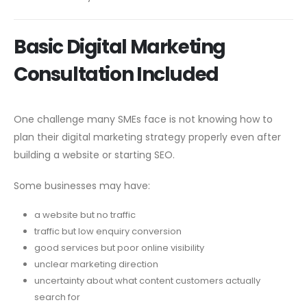
Basic Digital Marketing
Consultation Included
One challenge many SMEs face is not knowing how to
plan their digital marketing strategy properly even after
building a website or starting SEO.
Some businesses may have:
a website but no traffic
traffic but low enquiry conversion
good services but poor online visibility
unclear marketing direction
uncertainty about what content customers actually
search for