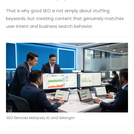
That is why good SEO is not simply about stuffing
keywords, but creating content that genuinely matches
user intent and business search behavior.
SEO Services Malaysia, KL and Selangor