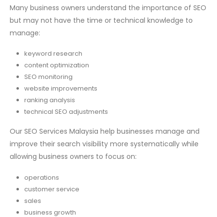
Many business owners understand the importance of SEO
but may not have the time or technical knowledge to
manage:
keyword research
content optimization
SEO monitoring
website improvements
ranking analysis
technical SEO adjustments
Our SEO Services Malaysia help businesses manage and
improve their search visibility more systematically while
allowing business owners to focus on:
operations
customer service
sales
business growth