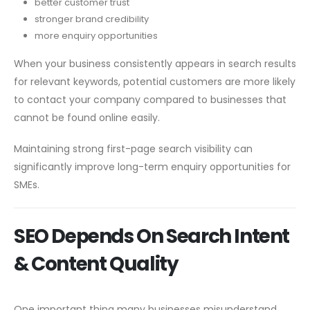
better customer trust
stronger brand credibility
more enquiry opportunities
When your business consistently appears in search results
for relevant keywords, potential customers are more likely
to contact your company compared to businesses that
cannot be found online easily.
Maintaining strong first-page search visibility can
significantly improve long-term enquiry opportunities for
SMEs.
SEO Depends On Search Intent
& Content Quality
One important thing many businesses misunderstand