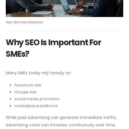
Seo Services Malaysia
Why SEO Is Important For
SMEs?
Many SMEs today rely heavily on:
Facebook ads
Google Ads
social media promotion
marketplace platforms
While paid advertising can generate immediate traffic,
advertising costs can increase continuously over time.