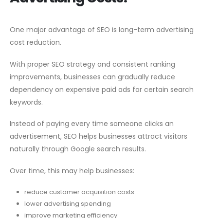
One major advantage of SEO is long-term advertising
cost reduction.
With proper SEO strategy and consistent ranking
improvements, businesses can gradually reduce
dependency on expensive paid ads for certain search
keywords.
Instead of paying every time someone clicks an
advertisement, SEO helps businesses attract visitors
naturally through Google search results.
Over time, this may help businesses:
reduce customer acquisition costs
lower advertising spending
improve marketing efficiency