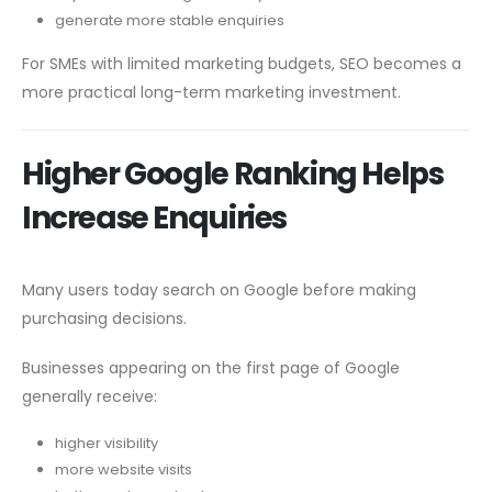
generate more stable enquiries
For SMEs with limited marketing budgets, SEO becomes a
more practical long-term marketing investment.
Higher Google Ranking Helps
Increase Enquiries
Many users today search on Google before making
purchasing decisions.
Businesses appearing on the first page of Google
generally receive:
higher visibility
more website visits