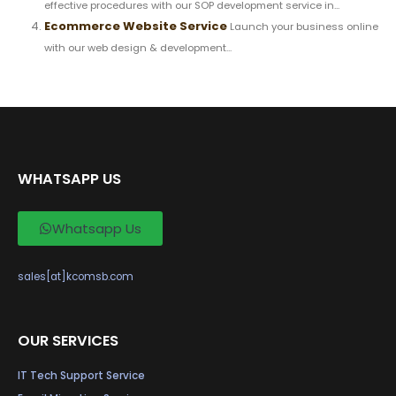
effective procedures with our SOP development service in...
Ecommerce Website Service
Launch your business online
with our web design & development...
WHATSAPP US
Whatsapp Us
sales[at]kcomsb.com
OUR SERVICES
IT Tech Support Service