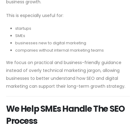
business growth.
This is especially useful for:
startups
SMEs
businesses new to digital marketing
companies without internal marketing teams
We focus on practical and business-friendly guidance
instead of overly technical marketing jargon, allowing
businesses to better understand how SEO and digital
marketing can support their long-term growth strategy.
We Help SMEs Handle The SEO
Process