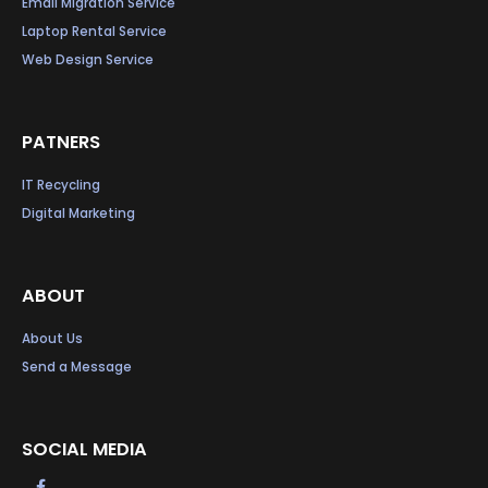
Email Migration Service
Laptop Rental Service
Web Design Service
PATNERS
IT Recycling
Digital Marketing
ABOUT
About Us
Send a Message
SOCIAL MEDIA