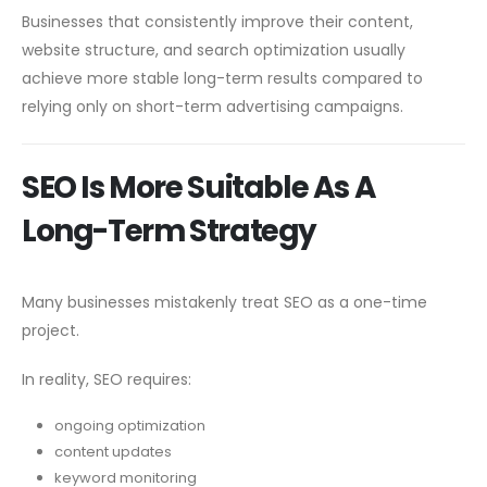
Businesses that consistently improve their content,
website structure, and search optimization usually
achieve more stable long-term results compared to
relying only on short-term advertising campaigns.
SEO Is More Suitable As A
Long-Term Strategy
Many businesses mistakenly treat SEO as a one-time
project.
In reality, SEO requires:
ongoing optimization
content updates
keyword monitoring