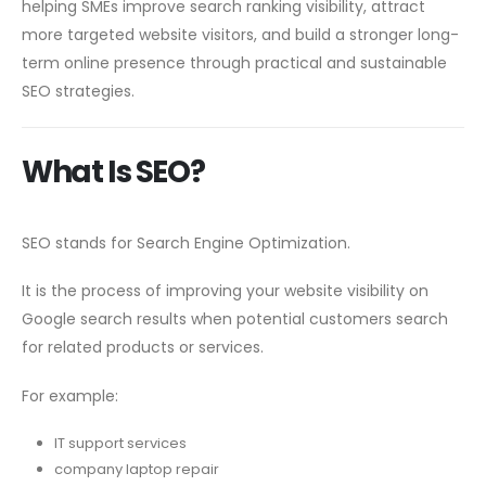
helping SMEs improve search ranking visibility, attract
more targeted website visitors, and build a stronger long-
term online presence through practical and sustainable
SEO strategies.
What Is SEO?
SEO stands for Search Engine Optimization.
It is the process of improving your website visibility on
Google search results when potential customers search
for related products or services.
For example:
IT support services
company laptop repair