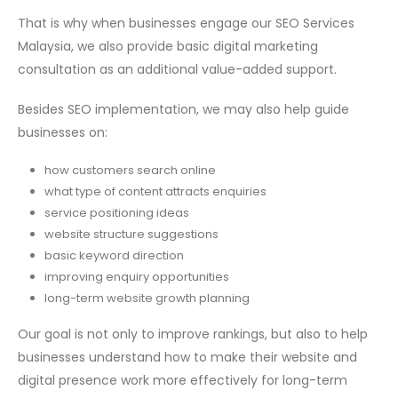
That is why when businesses engage our SEO Services
Malaysia, we also provide basic digital marketing
consultation as an additional value-added support.
Besides SEO implementation, we may also help guide
businesses on:
how customers search online
what type of content attracts enquiries
service positioning ideas
website structure suggestions
basic keyword direction
improving enquiry opportunities
long-term website growth planning
Our goal is not only to improve rankings, but also to help
businesses understand how to make their website and
digital presence work more effectively for long-term