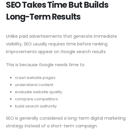
SEO Takes Time But Builds
Long-Term Results
Unlike paid advertisements that generate immediate
visibility, SEO usually requires time before ranking
improvements appear on Google search results.
This is because Google needs time to:
crawl website pages
understand content
evaluate website quality
compare competitors
build search authority
SEO is generally considered a long-term digital marketing
strategy instead of a short-term campaign.