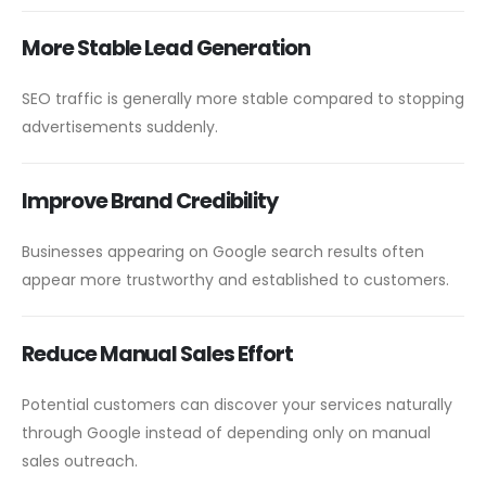
More Stable Lead Generation
SEO traffic is generally more stable compared to stopping
advertisements suddenly.
Improve Brand Credibility
Businesses appearing on Google search results often
appear more trustworthy and established to customers.
Reduce Manual Sales Effort
Potential customers can discover your services naturally
through Google instead of depending only on manual
sales outreach.