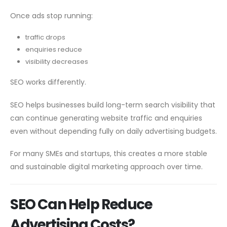
Once ads stop running:
traffic drops
enquiries reduce
visibility decreases
SEO works differently.
SEO helps businesses build long-term search visibility that
can continue generating website traffic and enquiries
even without depending fully on daily advertising budgets.
For many SMEs and startups, this creates a more stable
and sustainable digital marketing approach over time.
SEO Can Help Reduce
Advertising Costs?