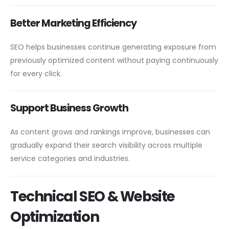
Better Marketing Efficiency
SEO helps businesses continue generating exposure from
previously optimized content without paying continuously
for every click.
Support Business Growth
As content grows and rankings improve, businesses can
gradually expand their search visibility across multiple
service categories and industries.
Technical SEO & Website
Optimization