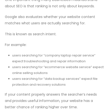
about SEO is that ranking is not only about keywords.
Google also evaluates whether your website content
matches what users are actually searching for.
This is known as search intent.
For example:
users searching for “company laptop repair service”
expect troubleshooting and repair information
users searching for “ecommerce website service” expect
online selling solutions
users searching for “data backup services” expect file
protection and recovery solutions
If your content properly answers the searcher’s needs
and provides useful information, your website has a
better chance of ranking higher over time.