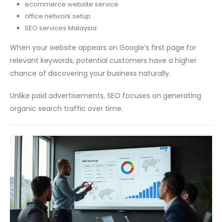
ecommerce website service
office network setup
SEO services Malaysia
When your website appears on Google’s first page for
relevant keywords, potential customers have a higher
chance of discovering your business naturally.
Unlike paid advertisements, SEO focuses on generating
organic search traffic over time.