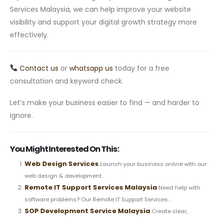
Services Malaysia, we can help improve your website
visibility and support your digital growth strategy more
effectively.
Contact us
or
whatsapp us
today for a free
consultation and keyword check.
Let’s make your business easier to find — and harder to
ignore.
You Might Interested On This:
Web Design Services
Launch your business online with our
web design & development...
Remote IT Support Services Malaysia
Need help with
software problems? Our Remote IT Support Services...
SOP Development Service Malaysia
Create clear,