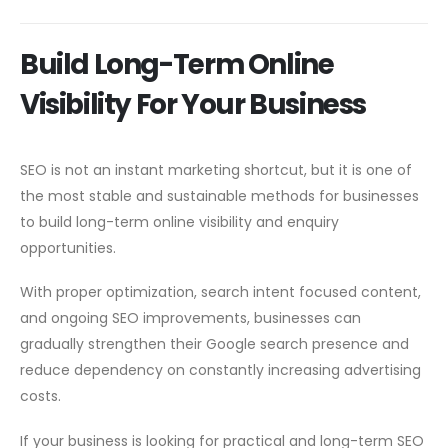
Build Long-Term Online
Visibility For Your Business
SEO is not an instant marketing shortcut, but it is one of
the most stable and sustainable methods for businesses
to build long-term online visibility and enquiry
opportunities.
With proper optimization, search intent focused content,
and ongoing SEO improvements, businesses can
gradually strengthen their Google search presence and
reduce dependency on constantly increasing advertising
costs.
If your business is looking for practical and long-term SEO